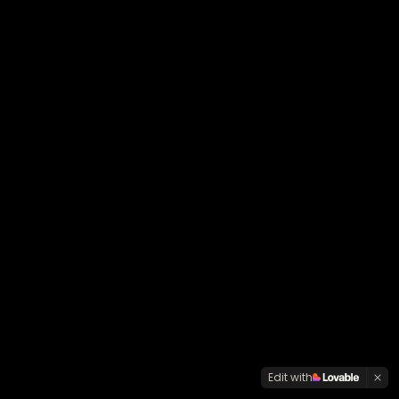
Edit with