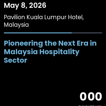
May 8, 2026
Pavilion Kuala Lumpur Hotel,
Malaysia
Pioneering the Next Era in
Malaysia Hospitality
Sector
0
0
0