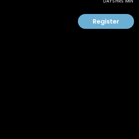
DAYS
HRS
MIN
Register